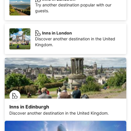
Try another destination popular with our
guests.
Inns in London
Discover another destination in the United
Kingdom.
Inns in Edinburgh
Discover another destination in the United Kingdom.