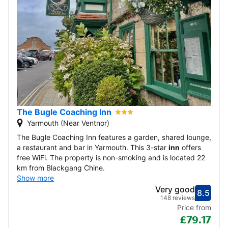
The Bugle Coaching Inn
Yarmouth (Near Ventnor)
The Bugle Coaching Inn features a garden, shared lounge,
a restaurant and bar in Yarmouth. This 3-star
inn
offers
free WiFi. The property is non-smoking and is located 22
km from Blackgang Chine.
Show more
Very good
8.5
Score
Very
148 reviews
Price from
£79.17