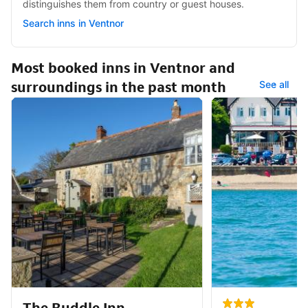
distinguishes them from country or guest houses.
Search inns in Ventnor
Most booked inns in Ventnor and
surroundings in the past month
See all