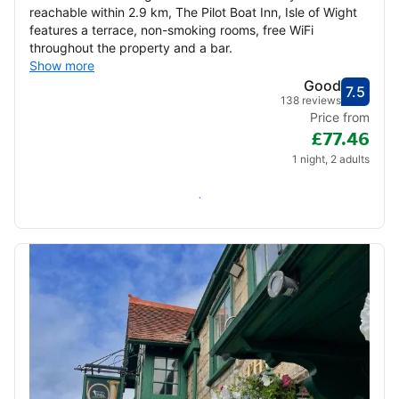
reachable within 2.9 km, The Pilot Boat Inn, Isle of Wight
features a terrace, non-smoking rooms, free WiFi
throughout the property and a bar.
Show more
Good
7.5
Score
Good
138 reviews
Price from
£77.46
1 night, 2 adults
Check availability