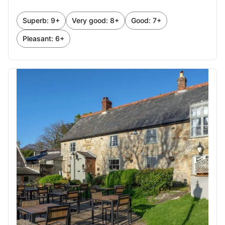
October 2026
Superb: 9+
Very good: 8+
Good: 7+
1
2
3
Pleasant: 6+
4
5
6
7
8
9
10
11
12
13
14
15
16
17
18
19
20
21
22
23
24
25
26
27
28
29
30
31
November 2026
1
2
3
4
5
6
7
8
9
10
11
12
13
14
15
16
17
18
19
20
21