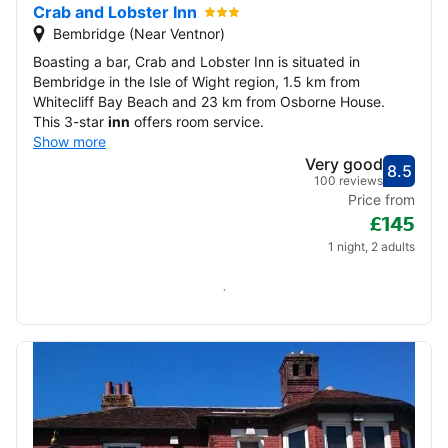
Crab and Lobster Inn
Bembridge (Near Ventnor)
Boasting a bar, Crab and Lobster Inn is situated in
Bembridge in the Isle of Wight region, 1.5 km from
Whitecliff Bay Beach and 23 km from Osborne House.
This 3-star
inn
offers room service.
Show more
Very good
8.5
Score
Very
100 reviews
Price from
£145
1 night, 2 adults
Check availability