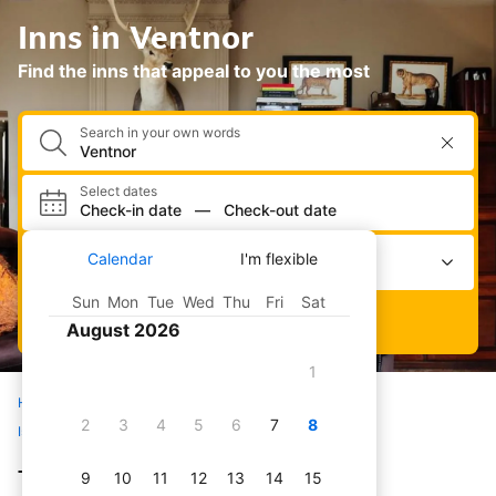
Inns in Ventnor
Find the inns that appeal to you the most
Search in your own words
Select dates
Check-in date
—
Check-out date
Select occupancy
Calendar
I'm flexible
2 adults · 0 children · 1 room
Sun
Mon
Tue
Wed
Thu
Fri
Sat
Search
August 2026
1
Home
Hotels
All inns
United Kingdom
2
3
4
5
6
7
8
Isle of Wight
Ventnor
The best inns in Ventnor
9
10
11
12
13
14
15