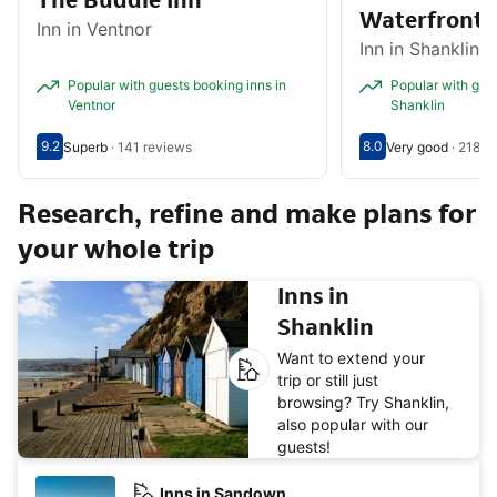
The Buddle Inn
Waterfront 
Inn in Ventnor
Inn in Shanklin
Popular with guests booking inns in
Popular with gues
Ventnor
Shanklin
9.2
8.0
Superb
·
141 reviews
Very good
·
218 r
Scored out of 10, guest rating 9.2
Superb - What previous guests thought, 141 reviews
Scored out of 10, g
Very good - What p
Research, refine and make plans for
your whole trip
Inns in
Shanklin
Want to extend your
trip or still just
browsing? Try Shanklin,
also popular with our
guests!
Inns in Sandown