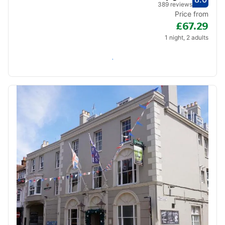
Score
Very
389 reviews
Price from
£67.29
1 night, 2 adults
Check availability