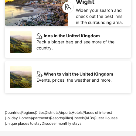
Wight
Widen your search and
check out the best inns
in the surrounding area.
Inns in the United Kingdom
Pack a bigger bag and see more of the
country.
When to visit the United Kingdom
Events, prices, the weather and more.
Countries
Regions
Cities
Districts
Airports
Hotels
Places of interest
Holiday Homes
Apartments
Resorts
Villas
Hostels
B&Bs
Guest Houses
Unique places to stay
Discover monthly stays