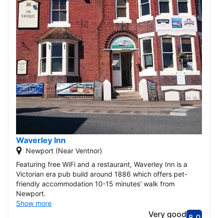
Waverley Inn
Newport (Near Ventnor)
Featuring free WiFi and a restaurant, Waverley Inn is a
Victorian era pub build around 1886 which offers pet-
friendly accommodation 10-15 minutes' walk from
Newport.
Show more
Very good
8.0