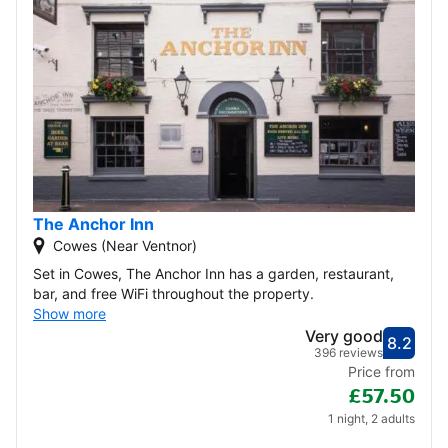
The Anchor Inn
Cowes (Near Ventnor)
Set in Cowes, The Anchor Inn has a garden, restaurant,
bar, and free WiFi throughout the property.
Show more
Very good
8.2
Score
Very
396 reviews
Price from
£57.50
1 night, 2 adults