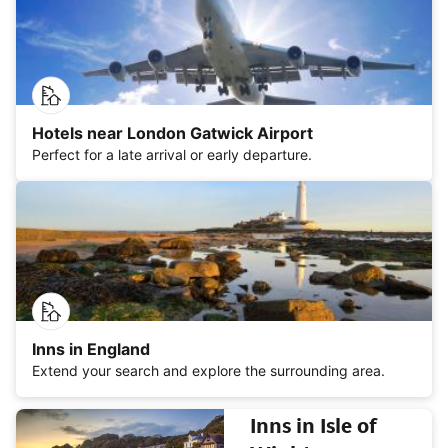
Hotels near London Gatwick Airport
Perfect for a late arrival or early departure.
Inns in England
Extend your search and explore the surrounding area.
Inns in Isle of