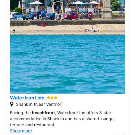
Waterfront Inn
Shanklin (Near Ventnor)
Facing the
beachfront
, Waterfront Inn offers 3-star
accommodation in Shanklin and has a shared lounge,
terrace and restaurant.
Show more