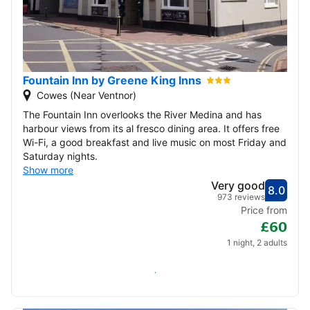
Fountain Inn by Greene King Inns
Cowes (Near Ventnor)
The Fountain Inn overlooks the River Medina and has
harbour views from its al fresco dining area. It offers free
Wi-Fi, a good breakfast and live music on most Friday and
Saturday nights.
Show more
Very good
8.0
Score
Very
973 reviews
Price from
£60
1 night, 2 adults
Check availability