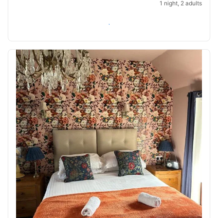
1 night, 2 adults
Check availability