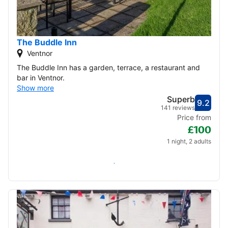
22
23
24
25
26
27
28
29
30
The Buddle Inn
Ventnor
December 2026
The Buddle Inn has a garden, terrace, a restaurant and
bar in Ventnor.
1
2
3
4
5
Show more
Superb
9.2
6
7
8
9
10
11
12
Score
Supe
141 reviews
Price from
£100
13
14
15
16
17
18
19
1 night, 2 adults
20
21
22
23
24
25
26
Check availability
27
28
29
30
31