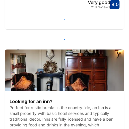
Very good
8.0
Score
Very
218 reviews
Check availability
All inns in Ventnor
Looking for an inn?
Perfect for rustic breaks in the countryside, an Inn is a
small property with basic hotel services and typically
traditional decor. Inns are fully licensed and have a bar
providing food and drinks in the evening, which