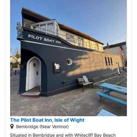
The Pilot Boat Inn, Isle of Wight
Bembridge (Near Ventnor)
Situated in Bembridge and with Whitecliff Bay Beach