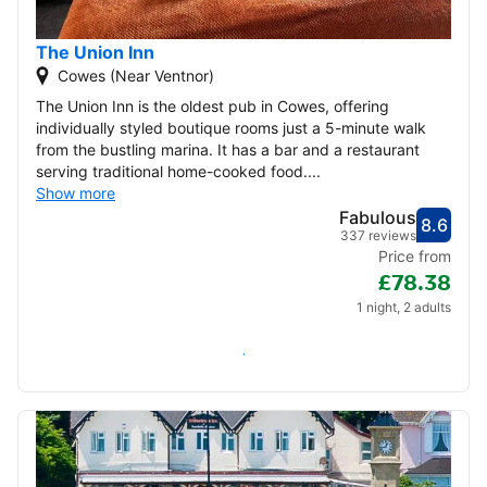
The Union Inn
Cowes (Near Ventnor)
The Union Inn is the oldest pub in Cowes, offering
individually styled boutique rooms just a 5-minute walk
from the bustling marina. It has a bar and a restaurant
serving traditional home-cooked food....
Show more
Fabulous
8.6
Score
Fabu
337 reviews
Price from
£78.38
1 night, 2 adults
Check availability