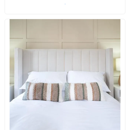
Check availability