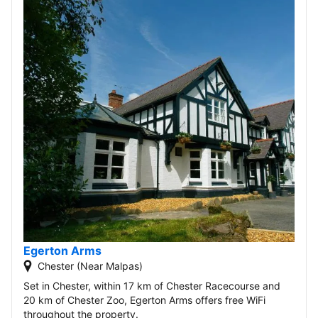
Egerton Arms
Chester (Near Malpas)
Set in Chester, within 17 km of Chester Racecourse and
20 km of Chester Zoo, Egerton Arms offers free WiFi
throughout the property.