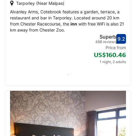
Tarporley (Near Malpas)
Alvanley Arms, Cotebrook features a garden, terrace, a
restaurant and bar in Tarporley. Located around 20 km
from Chester Racecourse, the
inn
with free WiFi is also 21
km away from Chester Zoo.
Superb
9.2
Score
Supe
488 reviews
Price from
US$160.46
1 night, 2 adults
Check availability