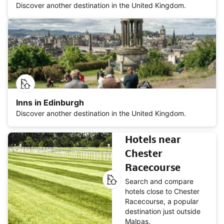
Discover another destination in the United Kingdom.
Inns in Edinburgh
Discover another destination in the United Kingdom.
Hotels near
Chester
Racecourse
Search and compare
hotels close to Chester
Racecourse, a popular
destination just outside
Malpas.