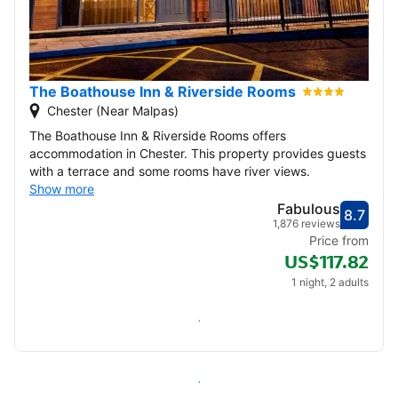
The Boathouse Inn & Riverside Rooms
Chester (Near Malpas)
The Boathouse Inn & Riverside Rooms offers
accommodation in Chester. This property provides guests
with a terrace and some rooms have river views.
Show more
Fabulous
8.7
Score
Fabu
1,876 reviews
Price from
US$117.82
1 night, 2 adults
Check availability
All inns in Malpas