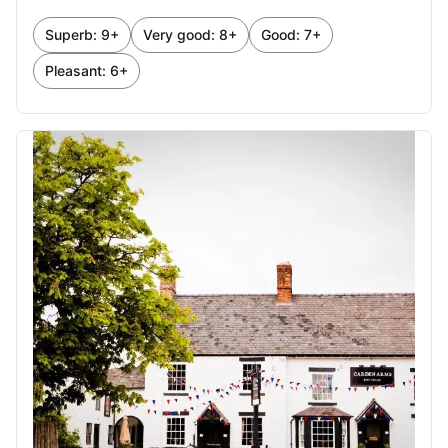
October 2026
Superb: 9+
Very good: 8+
Good: 7+
1
2
3
Pleasant: 6+
4
5
6
7
8
9
10
11
12
13
14
15
16
17
18
19
20
21
22
23
24
25
26
27
28
29
30
31
November 2026
1
2
3
4
5
6
7
8
9
10
11
12
13
14
15
16
17
18
19
20
21