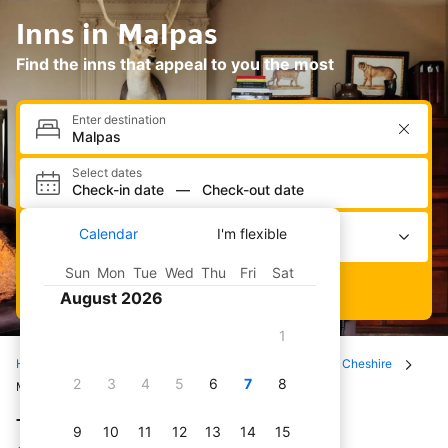
Inns in Malpas
Find the inns that appeal to you the most
Enter destination
Select dates
Check-in date
—
Check-out date
Select occupancy
Calendar
I'm flexible
2 adults · 0 children · 1 room
Sun
Mon
Tue
Wed
Thu
Fri
Sat
Search
August 2026
1
Home
Hotels
All inns
United Kingdom
Cheshire
2
3
4
5
6
7
8
Malpas
The best inns in Malpas
9
10
11
12
13
14
15