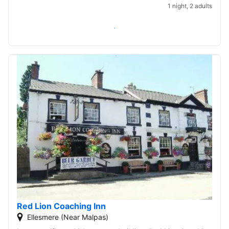
1 night, 2 adults
Check availability
Red Lion Coaching Inn
Ellesmere (Near Malpas)