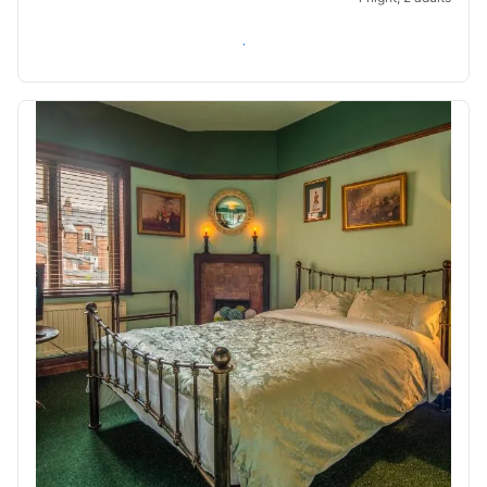
Check availability