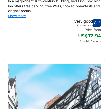
In a magnificent 16th-century building, Red Lion Coaching
Inn offers free parking, free Wi-Fi, cooked breakfasts and
elegant rooms.
Show more
Very good
8.3
Score
Very
914 reviews
Price from
US$72.94
1 night, 2 adults
Check availability