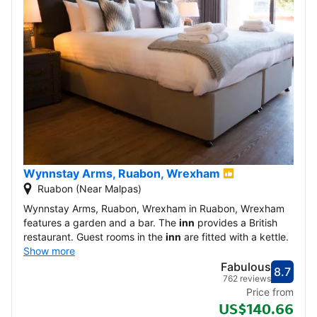
Wynnstay Arms, Ruabon, Wrexham
Ruabon (Near Malpas)
Wynnstay Arms, Ruabon, Wrexham in Ruabon, Wrexham
features a garden and a bar. The
inn
provides a British
restaurant. Guest rooms in the
inn
are fitted with a kettle.
Show more
Fabulous
8.7
Score
Fabu
762 reviews
Price from
US$140.66