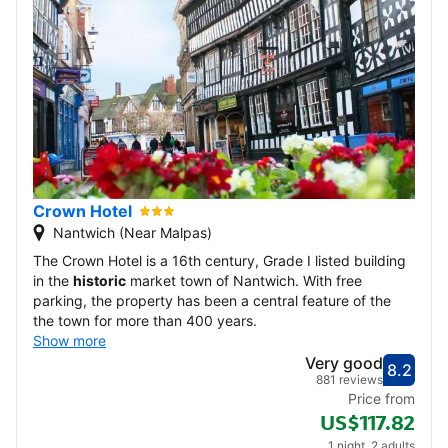
Crown Hotel
Nantwich (Near Malpas)
The Crown Hotel is a 16th century, Grade I listed building
in the
historic
market town of Nantwich. With free
parking, the property has been a central feature of the
the town for more than 400 years.
Show more
Very good
8.2
Score
Very
881 reviews
Price from
US$117.82
1 night, 2 adults