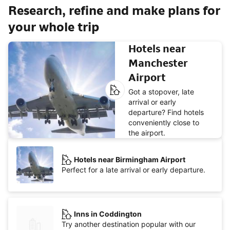
Research, refine and make plans for
your whole trip
Hotels near
Manchester
Airport
Got a stopover, late
arrival or early
departure? Find hotels
conveniently close to
the airport.
Hotels near Birmingham Airport
Perfect for a late arrival or early departure.
Inns in Coddington
Try another destination popular with our