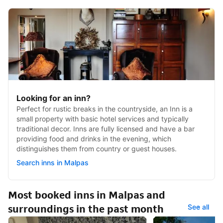
Looking for an inn?
Perfect for rustic breaks in the countryside, an Inn is a
small property with basic hotel services and typically
traditional decor. Inns are fully licensed and have a bar
providing food and drinks in the evening, which
distinguishes them from country or guest houses.
Search inns in Malpas
Most booked inns in Malpas and
surroundings in the past month
See all