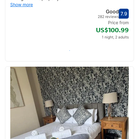
Show more
Good
7.9
Score
Good
282 reviews
Price from
US$100.99
1 night, 2 adults
Check availability