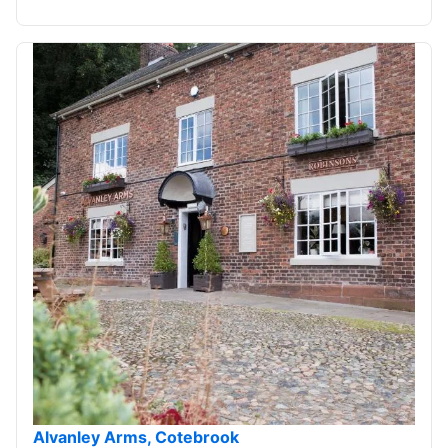
Alvanley Arms, Cotebrook