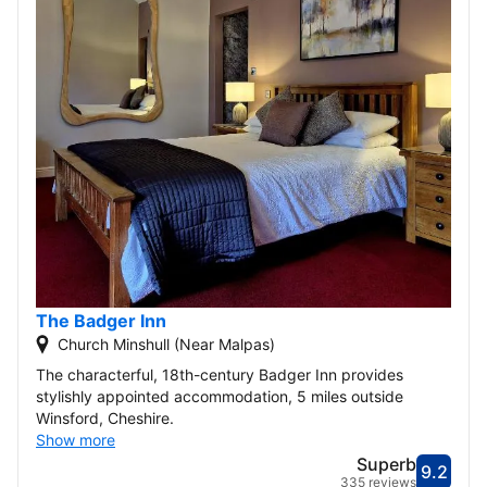
The Badger Inn
Church Minshull (Near Malpas)
The characterful, 18th-century Badger Inn provides
stylishly appointed accommodation, 5 miles outside
Winsford, Cheshire.
Show more
Superb
9.2
Score
Supe
335 reviews