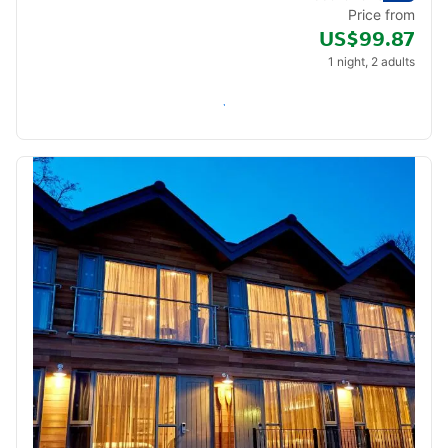
Price from
US$99.87
1 night, 2 adults
Check availability