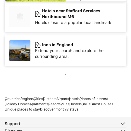
Hotels near Stafford Services
Northbound M6
Hotels close to a popular local landmark.
Inns in England
Extend your search and explore the
surrounding area.
Show more
Countries
Regions
Cities
Districts
Airports
Hotels
Places of interest
Holiday Homes
Apartments
Resorts
Villas
Hostels
B&Bs
Guest Houses
Unique places to stay
Discover monthly stays
Support
Discover