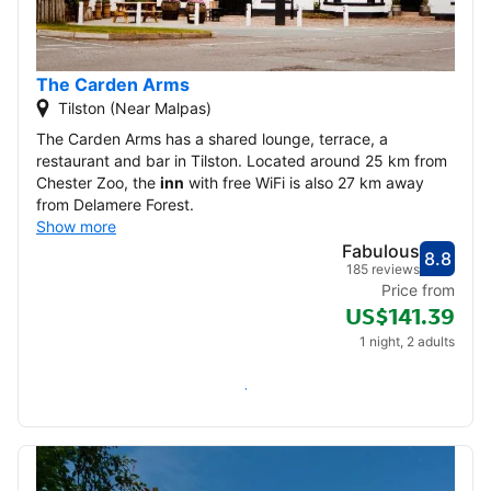
22
23
24
25
26
27
28
29
30
The Carden Arms
Tilston (Near Malpas)
December 2026
The Carden Arms has a shared lounge, terrace, a
restaurant and bar in Tilston. Located around 25 km from
1
2
3
4
5
Chester Zoo, the
inn
with free WiFi is also 27 km away
from Delamere Forest.
Show more
6
7
8
9
10
11
12
Fabulous
8.8
Score
Fabu
185 reviews
13
14
15
16
17
18
19
Price from
US$141.39
20
21
22
23
24
25
26
1 night, 2 adults
27
28
29
30
31
Check availability