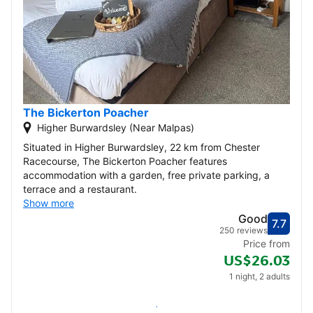
The Bickerton Poacher
Higher Burwardsley (Near Malpas)
Situated in Higher Burwardsley, 22 km from Chester
Racecourse, The Bickerton Poacher features
accommodation with a garden, free private parking, a
terrace and a restaurant.
Show more
Good
7.7
Score
Good
250 reviews
Price from
US$26.03
1 night, 2 adults
Check availability