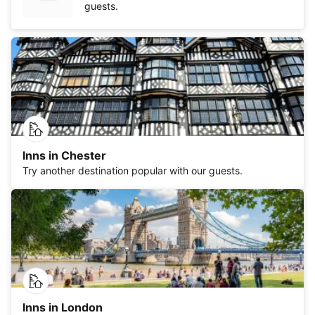
guests.
Inns in Chester
Try another destination popular with our guests.
Inns in London