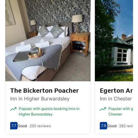
The Bickerton Poacher
Egerton Ar
Inn in Higher Burwardsley
Inn in Chester
Popular with guests booking inns in
Popular with gues
Higher Burwardsley
Chester
7.7
7.9
Good
·
250 reviews
Good
·
282 revie
Scored out of 10, guest rating 7.7
Good - What previous guests thought, 250 reviews
Scored out of 10, g
Good - What previ