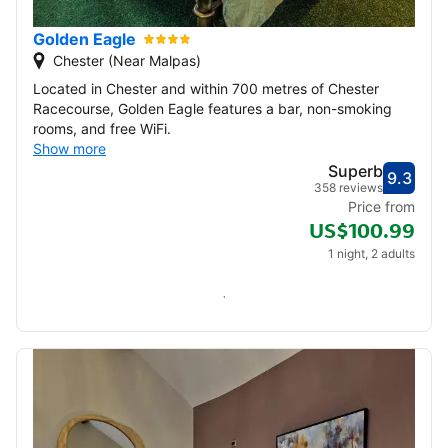
Golden Eagle
Chester (Near Malpas)
Located in Chester and within 700 metres of Chester
Racecourse, Golden Eagle features a bar, non-smoking
rooms, and free WiFi.
Show more
Superb
9.3
Score
Supe
358 reviews
Price from
US$100.99
1 night, 2 adults
Check availability