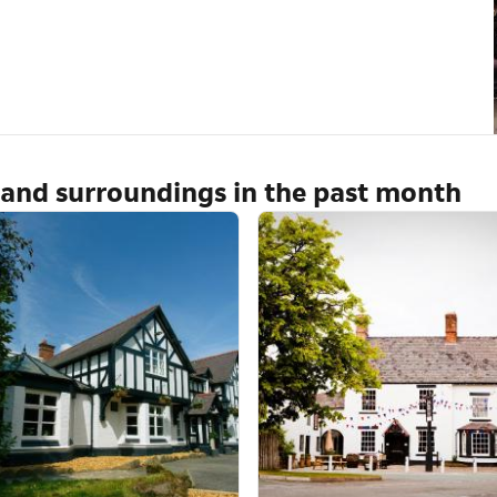
 and surroundings in the past month