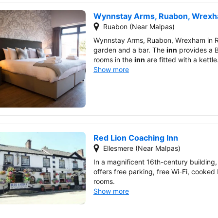
Wynnstay Arms, Ruabon, Wrex
Ruabon (Near Malpas)
Wynnstay Arms, Ruabon, Wrexham in 
garden and a bar. The
inn
provides a B
rooms in the
inn
are fitted with a kettle
Show more
Red Lion Coaching Inn
Ellesmere (Near Malpas)
In a magnificent 16th-century building
offers free parking, free Wi-Fi, cooked
rooms.
Show more