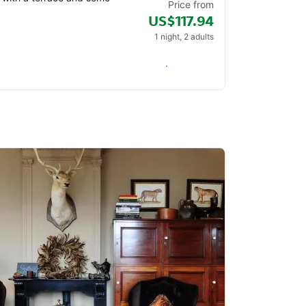
Price from
US$117.94
1 night, 2 adults
Check availability