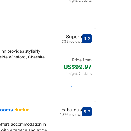
1 night, 2 adults
Check availability
Superb
9.2
Scored out of 10, gu
Superb - What previ
335 reviews
Inn provides stylishly
ide Winsford, Cheshire.
Price from
US$99.97
1 night, 2 adults
Check availability
 Rooms
Fabulous
8.7
Scored out of 10, gu
Fabulous - What pre
1,876 reviews
offers accommodation in
 with a terrace and some