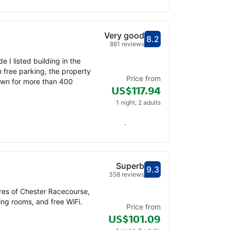
Very good
8.2
Scored out of 10, gu
Very good - What pr
881 reviews
 I listed building in the
 free parking, the property
Price from
town for more than 400
US$117.94
1 night, 2 adults
Check availability
Superb
9.3
Scored out of 10, gu
Superb - What previ
358 reviews
res of Chester Racecourse,
ng rooms, and free WiFi.
Price from
US$101.09