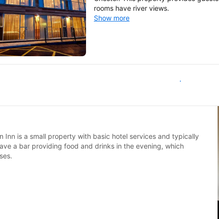
rooms have river views.
Show more
All inns in Malpas
n Inn is a small property with basic hotel services and typically
 have a bar providing food and drinks in the evening, which
ses.