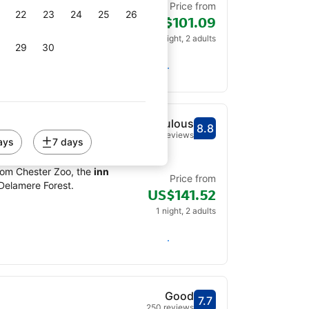
Price from
22
23
24
25
26
US$101.09
1 night, 2 adults
29
30
Check availability
Fabulous
8.8
Scored out of 10, gu
Fabulous - What pre
186 reviews
ays
7 days
terrace, a restaurant and
from Chester Zoo, the
inn
Price from
 Delamere Forest.
US$141.52
1 night, 2 adults
Check availability
Good
7.7
Scored out of 10, gue
Good - What previou
250 reviews