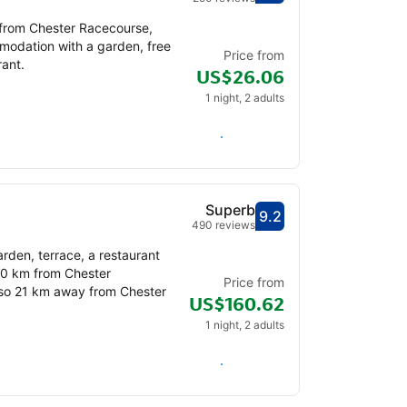
 from Chester Racecourse,
modation with a garden, free
Price from
rant.
US$26.06
1 night, 2 adults
Check availability
Superb
9.2
Scored out of 10, gu
Superb - What previ
490 reviews
rden, terrace, a restaurant
20 km from Chester
Price from
also 21 km away from Chester
US$160.62
1 night, 2 adults
Check availability