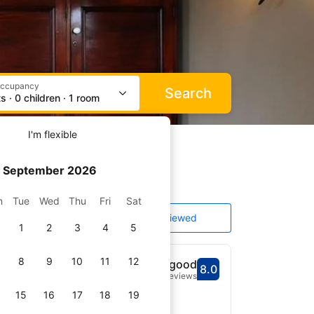
occupancy
Search
s · 0 children · 1 room
I'm flexible
September 2026
n
Tue
Wed
Thu
Fri
Sat
ating and price
Top reviewed
1
2
3
4
5
8
9
10
11
12
Very good
8.0
Scored out of 10, gu
Very good - What pr
281 reviews
15
16
17
18
19
r Racecourse and 20 km of
WiFi throughout the