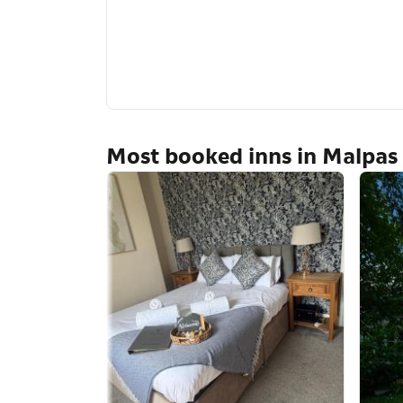
Most booked inns in Malpas