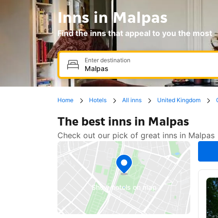
Inns in Malpas
Find the inns that appeal to you the most
Enter destination
Home
Hotels
All inns
United Kingdom
The best inns in Malpas
Check out our pick of great inns in Malpas
Show hotels on map