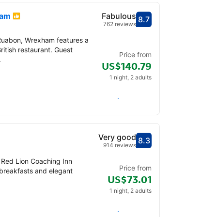
ham
Fabulous
8.7
Scored out of 10, gu
Fabulous - What pre
762 reviews
Ruabon, Wrexham features a
ritish restaurant. Guest
Price from
.
US$140.79
1 night, 2 adults
Check availability
Very good
8.3
Scored out of 10, gu
Very good - What pr
914 reviews
, Red Lion Coaching Inn
Price from
 breakfasts and elegant
US$73.01
1 night, 2 adults
Check availability