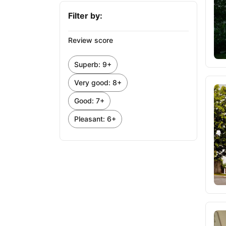
Filter by:
Review score
Superb: 9+
Very good: 8+
Good: 7+
Pleasant: 6+