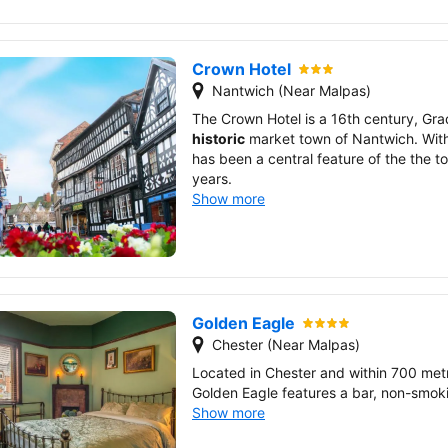
Crown Hotel
Nantwich (Near Malpas)
The Crown Hotel is a 16th century, Grade
historic
market town of Nantwich. With
has been a central feature of the the 
years.
Show more
Golden Eagle
Chester (Near Malpas)
Located in Chester and within 700 met
Golden Eagle features a bar, non-smoki
Show more