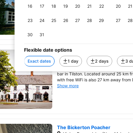
property.
16
17
18
19
20
21
22
20
21
Show more
23
24
25
26
27
28
29
27
28
30
31
Flexible date options
The Carden Arms
Tilston (Near Malpas)
Exact dates
1 day
2 days
3 d
The Carden Arms has a shared lounge, 
bar in Tilston. Located around 25 km 
with free WiFi is also 27 km away from
Show more
The Bickerton Poacher