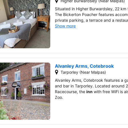
Higher Burwardsley (Near Malpas)
Situated in Higher Burwardsley, 22 km
The Bickerton Poacher features accom
private parking, a terrace and a restau
Show more
Alvanley Arms, Cotebrook
Tarporley (Near Malpas)
Alvanley Arms, Cotebrook features a ga
and bar in Tarporley. Located around 
Racecourse, the
inn
with free WiFi is 
Zoo.