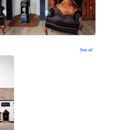
See all