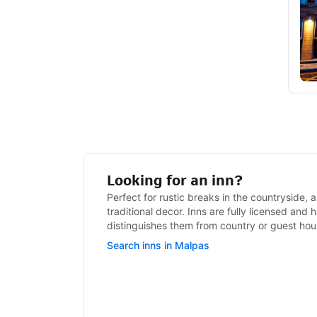
Looking for an inn?
Perfect for rustic breaks in the countryside, a
traditional decor. Inns are fully licensed and
distinguishes them from country or guest hou
Search inns in Malpas