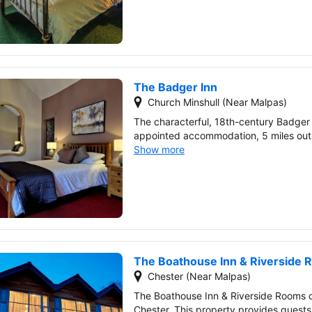
The Badger Inn
Church Minshull (Near Malpas)
The characterful, 18th-century Badger 
appointed accommodation, 5 miles outs
Show more
The Boathouse Inn & Riverside
Chester (Near Malpas)
The Boathouse Inn & Riverside Rooms 
Chester. This property provides guests