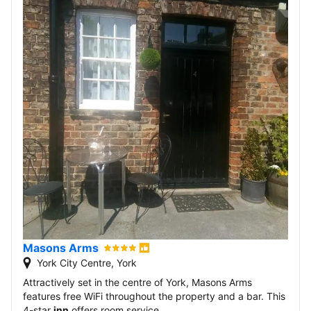
Masons Arms
York City Centre, York
Attractively set in the centre of York, Masons Arms
features free WiFi throughout the property and a bar. This
4-star
inn
offers room service.