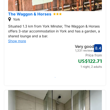
22
23
24
25
26
27
28
The Waggon & Horses
29
30
York
Situated 1.3 km from York Minster, The Waggon & Horses
December 2026
offers 3-star accommodation in York and has a garden, a
shared lounge and a bar.
1
2
3
4
5
Show more
Very good
8.4
Score
Very
1,331 reviews
6
7
8
9
10
11
12
Price from
US$122.71
13
14
15
16
17
18
19
1 night, 2 adults
20
21
22
23
24
25
26
Check availability
27
28
29
30
31