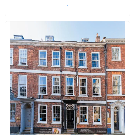
Check availability