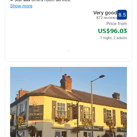
Show more
Very good
8.5
Score
Very
872 reviews
Price from
US$96.03
1 night, 2 adults
Check availability