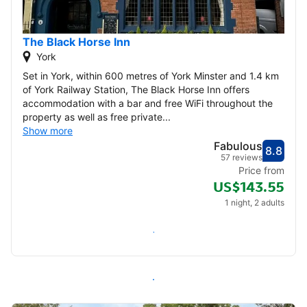
The Black Horse Inn
York
Set in York, within 600 metres of York Minster and 1.4 km
of York Railway Station, The Black Horse Inn offers
accommodation with a bar and free WiFi throughout the
property as well as free private...
Show more
Fabulous
8.8
Score
Fabu
57 reviews
Price from
US$143.55
1 night, 2 adults
Check availability
All inns in York