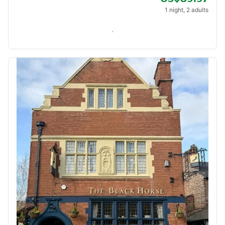
1 night, 2 adults
Check availability