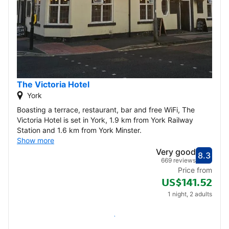
The Victoria Hotel
York
Boasting a terrace, restaurant, bar and free WiFi, The
Victoria Hotel is set in York, 1.9 km from York Railway
Station and 1.6 km from York Minster.
Show more
Very good
8.3
Score
Very
669 reviews
Price from
US$141.52
1 night, 2 adults
Check availability