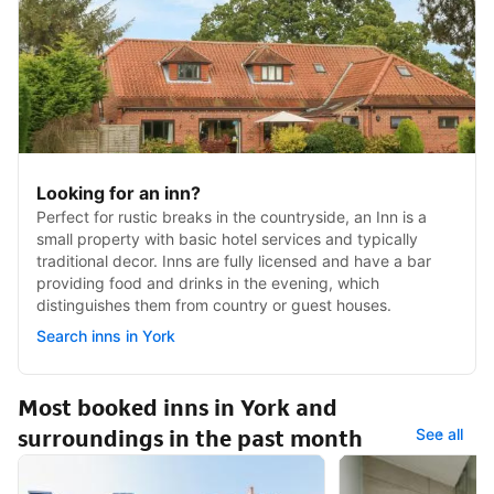
Looking for an inn?
Perfect for rustic breaks in the countryside, an Inn is a
small property with basic hotel services and typically
traditional decor. Inns are fully licensed and have a bar
providing food and drinks in the evening, which
distinguishes them from country or guest houses.
Search inns in York
Most booked inns in York and
surroundings in the past month
See all