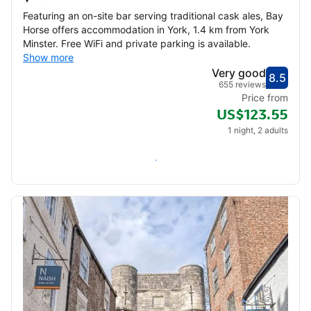
Featuring an on-site bar serving traditional cask ales, Bay
Horse offers accommodation in York, 1.4 km from York
Minster. Free WiFi and private parking is available.
Show more
Very good
8.5
Score
Very
655 reviews
Price from
US$123.55
1 night, 2 adults
Check availability