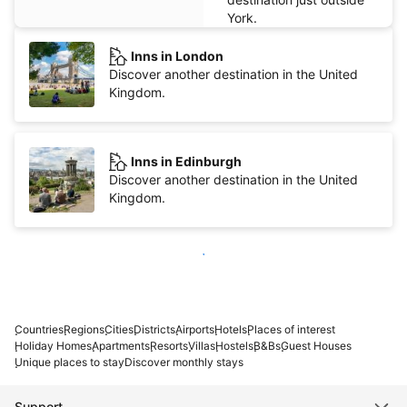
York.
Inns in London
Discover another destination in the United
Kingdom.
Inns in Edinburgh
Discover another destination in the United
Kingdom.
Show more
Countries
Regions
Cities
Districts
Airports
Hotels
Places of interest
Holiday Homes
Apartments
Resorts
Villas
Hostels
B&Bs
Guest Houses
Unique places to stay
Discover monthly stays
Support