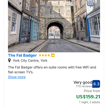
The Fat Badger
York City Centre, York
The Fat Badger offers en-suite rooms with free WiFi and
flat-screen TV’s.
Show more
Very good
8.3
Score
Very
770 reviews
Price from
US$159.21
1 night, 2 adults