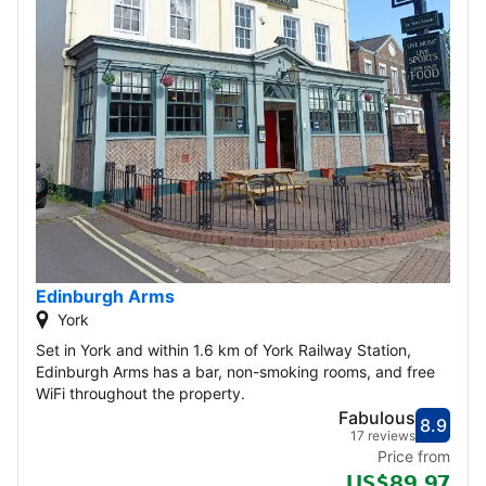
Edinburgh Arms
York
Set in York and within 1.6 km of York Railway Station,
Edinburgh Arms has a bar, non-smoking rooms, and free
WiFi throughout the property.
Fabulous
8.9
Score
Fabu
17 reviews
Price from
US$89.97