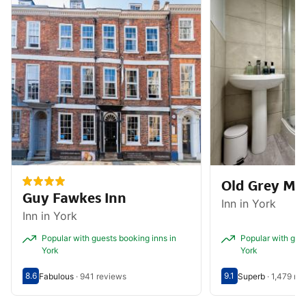
Old Grey Ma
Guy Fawkes Inn
Inn in York
Inn in York
Popular with guests booking inns in
Popular with gues
York
York
8.6
9.1
Fabulous
·
941 reviews
Superb
·
1,479 re
Scored out of 10, guest rating 8.6
Fabulous - What previous guests thought, 941 reviews
Scored out of 10, g
Superb - What prev