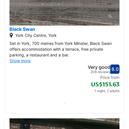
Black Swan
York City Centre, York
Set in York, 700 metres from York Minster, Black Swan
offers accommodation with a terrace, free private
parking, a restaurant and a bar.
Show more
Very good
8.0
Score
Very
206 reviews
Price from
US$151.63
1 night, 2 adults
Check availability