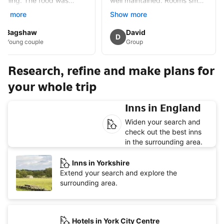
arming. The food was
well maintained. Rooms small
ellent some of the best I
but well appointed and
ow more
Show more
e eaten. Would certainly
spotlessly clean. Lots of
isit
History in the immediate
Guest review by
Bagshaw
Guest review by
David
D
area,alleged haunted which
Young couple
Group
added mystery.Had
breakfast once full English
Research, refine and make plans for
but £15 extra.
your whole trip
Inns in England
Widen your search and
check out the best inns
in the surrounding area.
Inns in Yorkshire
Extend your search and explore the
surrounding area.
Hotels in York City Centre