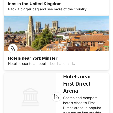
Inns in the United Kingdom
Pack a bigger bag and see more of the country.
Hotels near York Minster
Hotels close to a popular local landmark.
Hotels near
First Direct
Arena
Search and compare
hotels close to First
Direct Arena, a popular
destination just outside