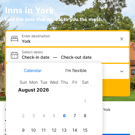
Inns in York
Find the inns that appeal to you the most
Enter destination
Select dates
Check-in date
—
Check-out date
Select occupancy
Calendar
I'm flexible
2 adults · 0 children · 1 room
Sun
Mon
Tue
Wed
Thu
Fri
Sat
Search
August 2026
1
Home
Hotels
All inns
United Kingdom
York
2
3
4
5
6
7
8
The best inns in York
Check out our pick of great inns in York
9
10
11
12
13
14
15