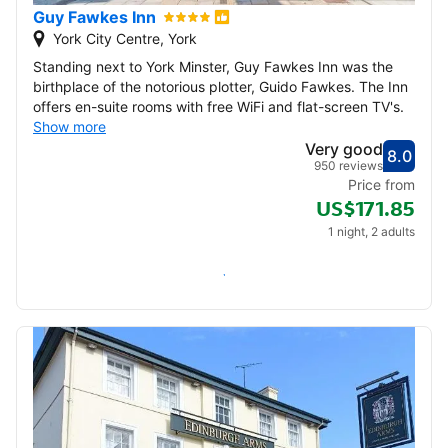
Guy Fawkes Inn
York City Centre, York
Standing next to York Minster, Guy Fawkes Inn was the
birthplace of the notorious plotter, Guido Fawkes. The Inn
offers en-suite rooms with free WiFi and flat-screen TV's.
Show more
Very good
8.0
Score
Very
950 reviews
Price from
US$171.85
1 night, 2 adults
Check availability