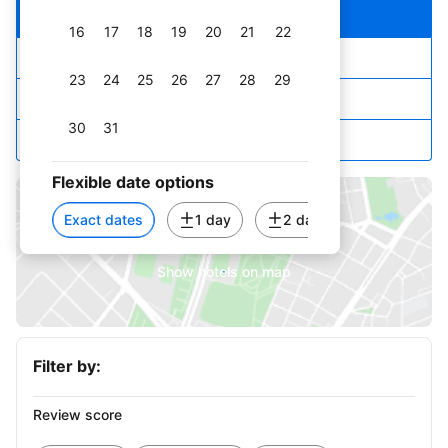
Our top picks
16
17
18
19
20
21
22
Lowest price first
23
24
25
26
27
28
29
Star rating and price
30
31
Top reviewed
September 2026
Flexible date options
1
2
3
4
5
Exact dates
1 day
2 days
3 days
6
7
8
9
10
11
12
Show hotels on map
13
14
15
16
17
18
19
20
21
22
23
24
25
26
Filter by:
27
28
29
30
Review score