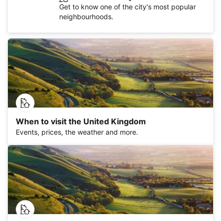
Get to know one of the city's most popular
neighbourhoods.
When to visit the United Kingdom
Events, prices, the weather and more.