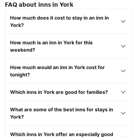
FAQ about inns in York
How much does it cost to stay in an inn in
York?
How much is an inn in York for this
weekend?
How much would an inn in York cost for
tonight?
Which inns in York are good for families?
What are some of the best inns for stays in
York?
Which inns in York offer an especially good