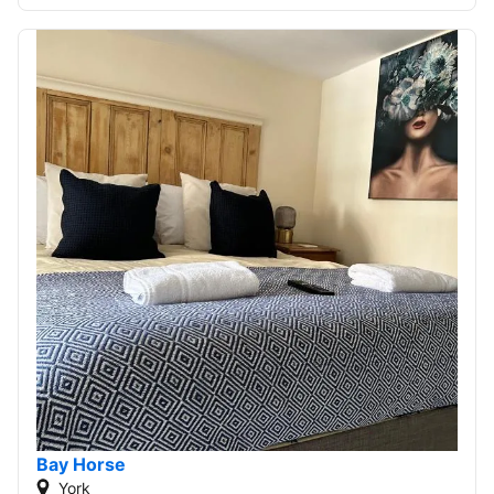
Bay Horse
York