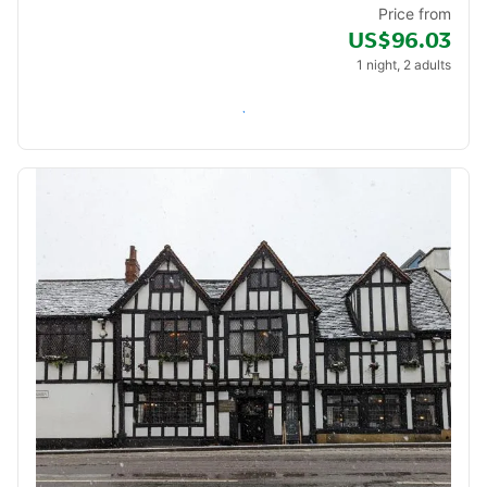
Price from
US$96.03
1 night, 2 adults
Check availability