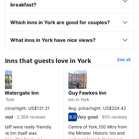
breakfast?
Which inns in York are good for couples?
What inns in York have nice views?
Inns that guests love in York
See all
e Watergate Inn
Guy Fawkes Inn
 in York
Inn in York
. price/night: US$121.31
Avg. price/night: US$224.42
red out of 10, guest rating 7.3
3
Good
·
2,269 reviews
Scored out of 10, guest rating 8.0
8.0
Very good
·
950 reviews
d - What previous guests thought, 2,269 reviews
Very good - What previous guests
 staff were really friendly
Centre of York,100 Mtrs from
 the Inn itself was
the Minster. Historic Inn and