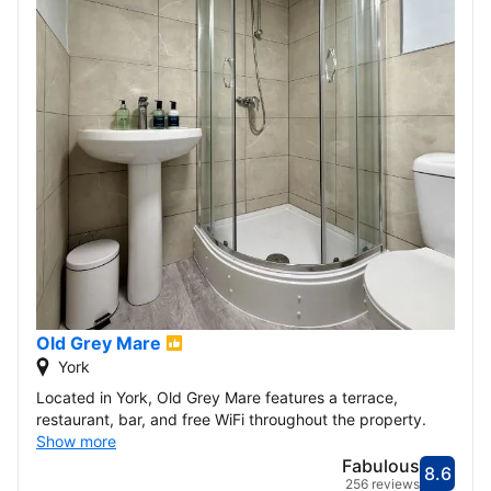
Old Grey Mare
York
Located in York, Old Grey Mare features a terrace,
restaurant, bar, and free WiFi throughout the property.
Show more
Fabulous
8.6
Score
Fabu
256 reviews