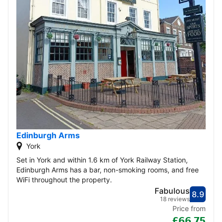
Edinburgh Arms
York
Set in York and within 1.6 km of York Railway Station,
Edinburgh Arms has a bar, non-smoking rooms, and free
WiFi throughout the property.
Fabulous
8.9
Score
Fabu
18 reviews
Price from
£66.75