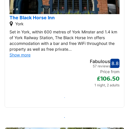
The Black Horse Inn
York
Set in York, within 600 metres of York Minster and 1.4 km
of York Railway Station, The Black Horse Inn offers
accommodation with a bar and free WiFi throughout the
property as well as free private...
Show more
Fabulous
8.8
Score
Fabu
57 reviews
Price from
£106.50
1 night, 2 adults
Check availability
All inns in York