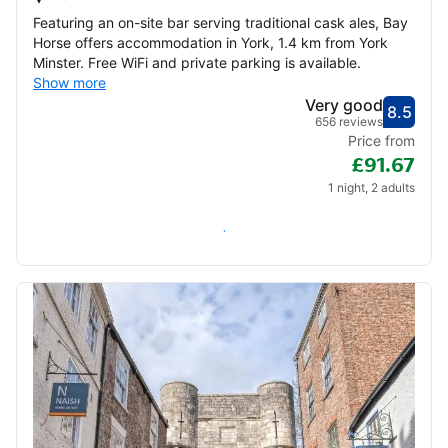
Featuring an on-site bar serving traditional cask ales, Bay
Horse offers accommodation in York, 1.4 km from York
Minster. Free WiFi and private parking is available.
Show more
Very good
8.5
Score
Very
656 reviews
Price from
£91.67
1 night, 2 adults
Check availability