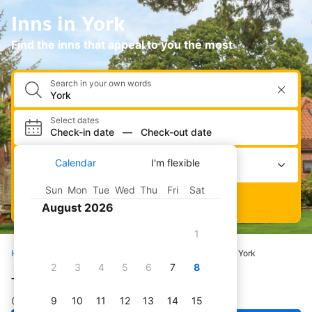
Inns in York
Find the inns that appeal to you the most
Search in your own words
Select dates
Check-in date
—
Check-out date
Select occupancy
Calendar
I'm flexible
2 adults · 0 children · 1 room
Sun
Mon
Tue
Wed
Thu
Fri
Sat
Search
August 2026
1
Home
Hotels
All inns
United Kingdom
York
2
3
4
5
6
7
8
The best inns in York
Check out our pick of great inns in York
9
10
11
12
13
14
15