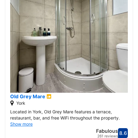
Old Grey Mare
York
Located in York, Old Grey Mare features a terrace,
restaurant, bar, and free WiFi throughout the property.
Show more
Fabulous
8.6
Score
Fabu
261 reviews