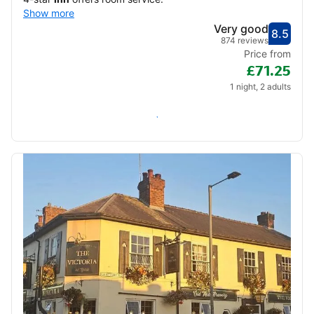
Show more
Very good
8.5
Score
Very
874 reviews
Price from
£71.25
1 night, 2 adults
Check availability