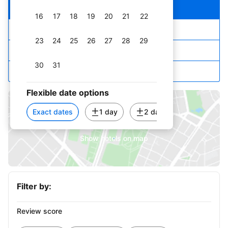
Our top picks
16
17
18
19
20
21
22
Lowest price first
23
24
25
26
27
28
29
Star rating and price
30
31
Top reviewed
September 2026
Flexible date options
1
2
3
4
5
Exact dates
1 day
2 days
3 days
6
7
8
9
10
11
12
Show hotels on map
13
14
15
16
17
18
19
20
21
22
23
24
25
26
Filter by:
27
28
29
30
Review score