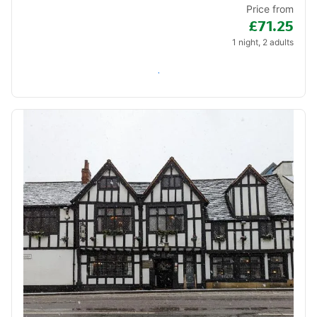
Price from
£71.25
1 night, 2 adults
Check availability