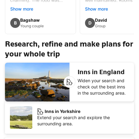
charming. The food was
well maintained. Rooms sm
excellent some of the best I
but well appointed and
Show more
Show more
have eaten. Would certainly
spotlessly clean. Lots of
revisit
History in the immediate
Guest review by
Bagshaw
Guest review by
David
B
D
area,alleged haunted whic
Young couple
Group
added mystery.Had
breakfast once full English
Research, refine and make plans for
but £15 extra.
your whole trip
Inns in England
Widen your search and
check out the best inns
in the surrounding area.
Inns in Yorkshire
Extend your search and explore the
surrounding area.