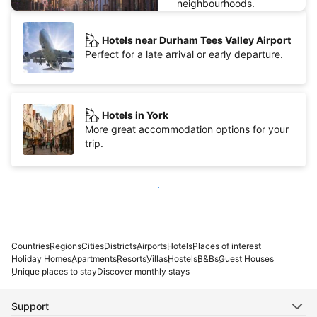
neighbourhoods.
Hotels near Durham Tees Valley Airport
Perfect for a late arrival or early departure.
Hotels in York
More great accommodation options for your
trip.
Show more
Countries
Regions
Cities
Districts
Airports
Hotels
Places of interest
Holiday Homes
Apartments
Resorts
Villas
Hostels
B&Bs
Guest Houses
Unique places to stay
Discover monthly stays
Support