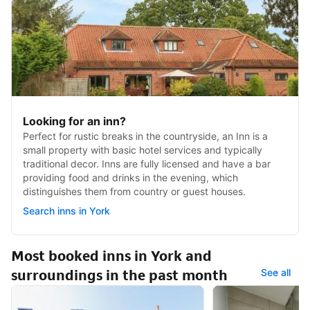
Looking for an inn?
Perfect for rustic breaks in the countryside, an Inn is a
small property with basic hotel services and typically
traditional decor. Inns are fully licensed and have a bar
providing food and drinks in the evening, which
distinguishes them from country or guest houses.
Search inns in York
Most booked inns in York and
surroundings in the past month
See all