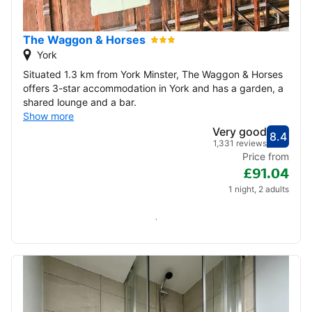
22
23
24
25
26
27
28
The Waggon & Horses
29
30
York
Situated 1.3 km from York Minster, The Waggon & Horses
December 2026
offers 3-star accommodation in York and has a garden, a
shared lounge and a bar.
1
2
3
4
5
Show more
Very good
8.4
Score
Very
1,331 reviews
6
7
8
9
10
11
12
Price from
£91.04
13
14
15
16
17
18
19
1 night, 2 adults
20
21
22
23
24
25
26
Check availability
27
28
29
30
31