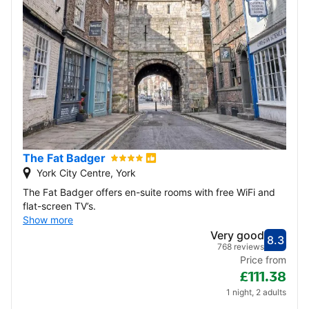
The Fat Badger
York City Centre, York
The Fat Badger offers en-suite rooms with free WiFi and
flat-screen TV’s.
Show more
Very good
8.3
Score
Very
768 reviews
Price from
£111.38
1 night, 2 adults