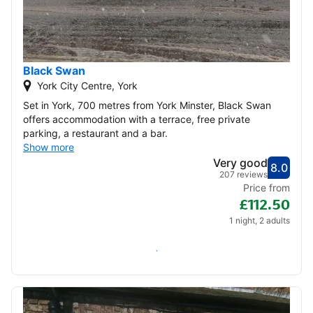
Black Swan
York City Centre, York
Set in York, 700 metres from York Minster, Black Swan
offers accommodation with a terrace, free private
parking, a restaurant and a bar.
Show more
Very good
8.0
Score
Very
207 reviews
Price from
£112.50
1 night, 2 adults
Check availability