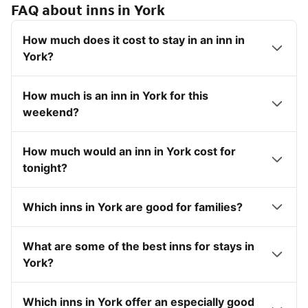
FAQ about inns in York
How much does it cost to stay in an inn in
York?
How much is an inn in York for this
weekend?
How much would an inn in York cost for
tonight?
Which inns in York are good for families?
What are some of the best inns for stays in
York?
Which inns in York offer an especially good