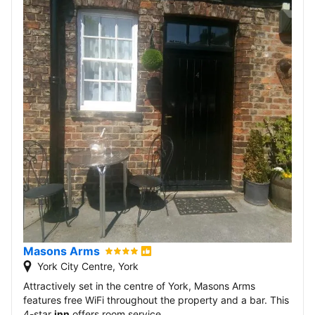
Masons Arms
York City Centre, York
Attractively set in the centre of York, Masons Arms
features free WiFi throughout the property and a bar. This
4-star
inn
offers room service.