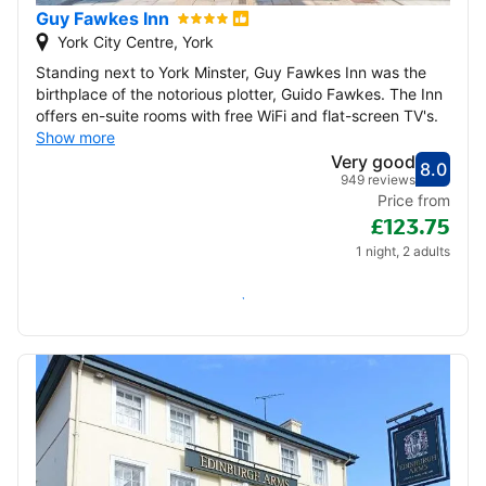
Guy Fawkes Inn
York City Centre, York
Standing next to York Minster, Guy Fawkes Inn was the
birthplace of the notorious plotter, Guido Fawkes. The Inn
offers en-suite rooms with free WiFi and flat-screen TV's.
Show more
Very good
8.0
Score
Very
949 reviews
Price from
£123.75
1 night, 2 adults
Check availability