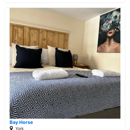
Bay Horse
York