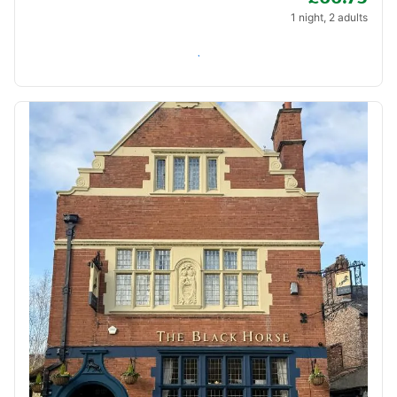
1 night, 2 adults
Check availability