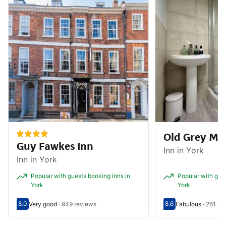
Old Grey Ma
Guy Fawkes Inn
Inn in York
Inn in York
Popular with guests booking inns in
Popular with gues
York
York
8.0
8.6
Very good
·
949 reviews
Fabulous
·
261 re
Scored out of 10, guest rating 8.0
Very good - What previous guests thought, 949 reviews
Scored out of 10, g
Fabulous - What pr