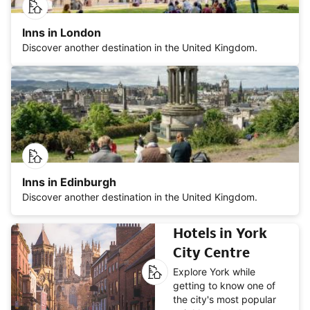
Inns in London
Discover another destination in the United Kingdom.
Inns in Edinburgh
Discover another destination in the United Kingdom.
Hotels in York
City Centre
Explore York while
getting to know one of
the city's most popular