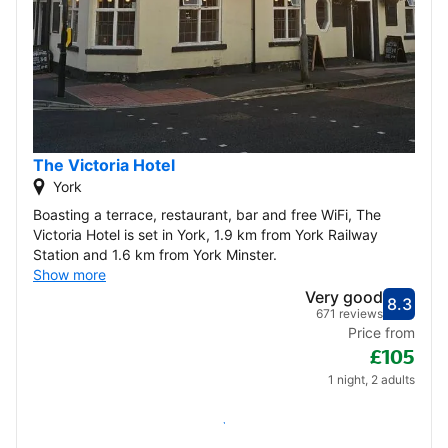
The Victoria Hotel
York
Boasting a terrace, restaurant, bar and free WiFi, The
Victoria Hotel is set in York, 1.9 km from York Railway
Station and 1.6 km from York Minster.
Show more
Very good
8.3
Score
Very
671 reviews
Price from
£105
1 night, 2 adults
Check availability