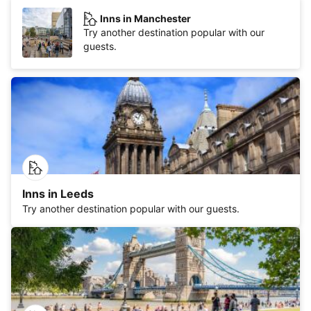
Inns in Manchester
Try another destination popular with our
guests.
Inns in Leeds
Try another destination popular with our guests.