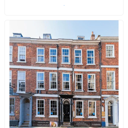
Check availability