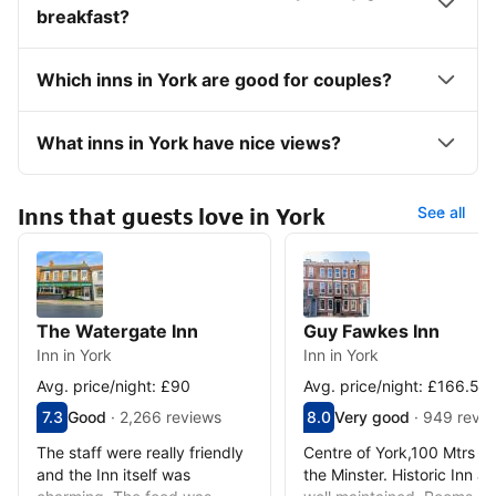
breakfast?
Which inns in York are good for couples?
What inns in York have nice views?
Inns that guests love in York
See all
The Watergate Inn
Guy Fawkes Inn
Inn in York
Inn in York
Avg. price/night: £90
Avg. price/night: £166.50
Scored out of 10, guest rating 7.3
7.3
Good
·
2,266 reviews
Scored out of 10, guest ra
8.0
Very good
·
949 revi
Good - What previous guests thought, 2,266 reviews
Very good - What previous
The staff were really friendly
Centre of York,100 Mtrs f
and the Inn itself was
the Minster. Historic Inn a