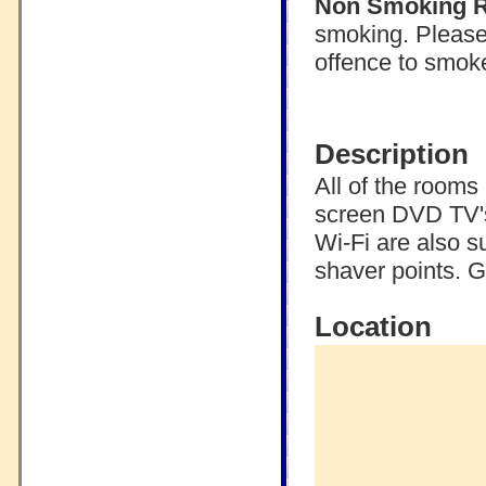
Non Smoking 
smoking. Please 
offence to smoke
Description
All of the rooms
screen DVD TV's
Wi-Fi are also s
shaver points. G
Location