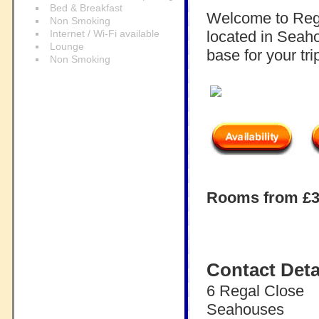
Bed & Breakfast
Welcome to Rega
Non Smoking
Internet / Wi-Fi available
located in Seaho
Lounge
base for your t
Non Smoking
Rooms from £30
Contact Deta
6 Regal Close
Seahouses