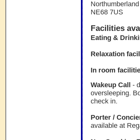
Northumberland
NE68 7US
Facilities av
Eating & Drink
Relaxation facil
In room faciliti
Wakeup Call
- d
oversleeping. B
check in.
Porter / Concie
available at Re