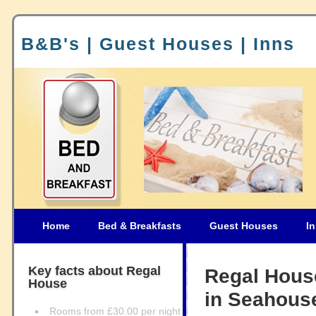
B&B's | Guest Houses | Inns
Home
Bed & Breakfasts
Guest Houses
I
Key facts about Regal
Regal Hous
House
in Seahous
Rooms from £30.00 per night