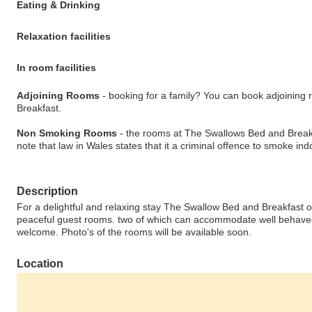
Eating & Drinking
Relaxation facilities
In room facilities
Adjoining Rooms
- booking for a family? You can book adjoinin
Breakfast.
Non Smoking Rooms
- the rooms at The Swallows Bed and Break
note that law in Wales states that it a criminal offence to smoke indo
Description
For a delightful and relaxing stay The Swallow Bed and Breakfast of
peaceful guest rooms. two of which can accommodate well behaved
welcome. Photo's of the rooms will be available soon.
Location