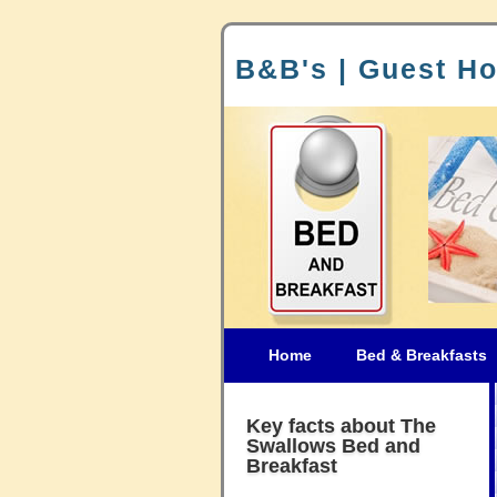
B&B's | Guest Ho
Home
Bed & Breakfasts
Key facts about The
Swallows Bed and
Breakfast