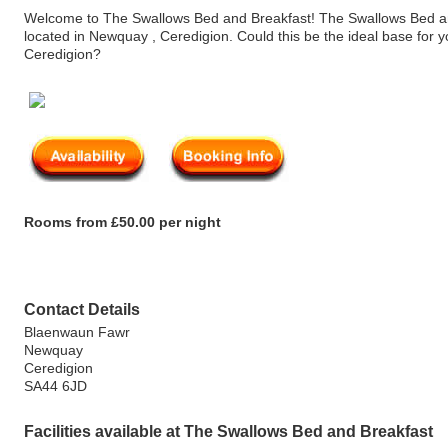
Welcome to The Swallows Bed and Breakfast! The Swallows Bed an
located in Newquay , Ceredigion. Could this be the ideal base for y
Ceredigion?
Rooms from £50.00 per night
Contact Details
Blaenwaun Fawr
Newquay
Ceredigion
SA44 6JD
Facilities available at The Swallows Bed and Breakfast