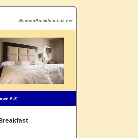
BedandBreakfasts-uk.net
own A-Z
Breakfast