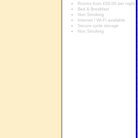
Rooms from £50.00 per night
Bed & Breakfast
Non Smoking
Internet / Wi-Fi available
Secure cycle storage
Non Smoking