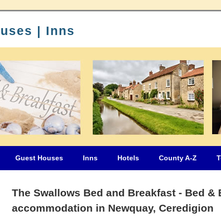
uses | Inns
Guest Houses
Inns
Hotels
County A-Z
T
The Swallows Bed and Breakfast - Bed & 
accommodation in Newquay, Ceredigion