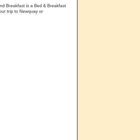
d Breakfast is a Bed & Breakfast
our trip to Newquay or