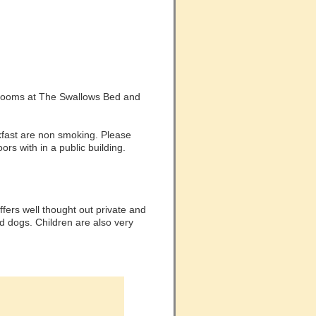
g rooms at The Swallows Bed and
fast are non smoking. Please
ors with in a public building.
fers well thought out private and
 dogs. Children are also very