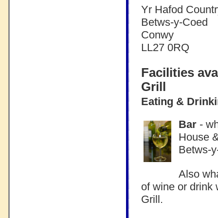
Yr Hafod Countr
Betws-y-Coed
Conwy
LL27 0RQ
Facilities a
Grill
Eating & Drink
Bar
- wh
House & 
Betws-y
Also wha
of wine or drin
Grill.