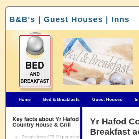
B&B's | Guest Houses | Inns
Home
Bed & Breakfasts
Guest Houses
I
Key facts about Yr Hafod
Yr Hafod Co
Country House & Grill
Breakfast 
Rooms from £75.00 per night