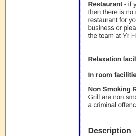
Restaurant
- if
then there is no
restaurant for y
business or plea
the team at Yr H
Relaxation facil
In room faciliti
Non Smoking 
Grill are non sm
a criminal offen
Description