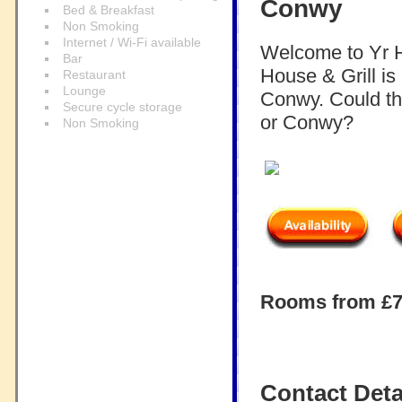
Conwy
Bed & Breakfast
Non Smoking
Internet / Wi-Fi available
Welcome to Yr H
Bar
House & Grill is
Restaurant
Lounge
Conwy. Could thi
Secure cycle storage
or Conwy?
Non Smoking
Rooms from £75
Contact Deta