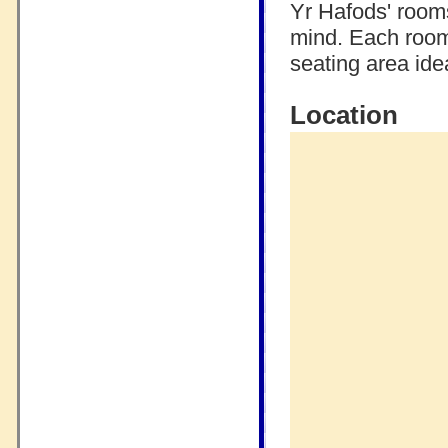
Yr Hafods' room
mind. Each room
seating area idea
Location