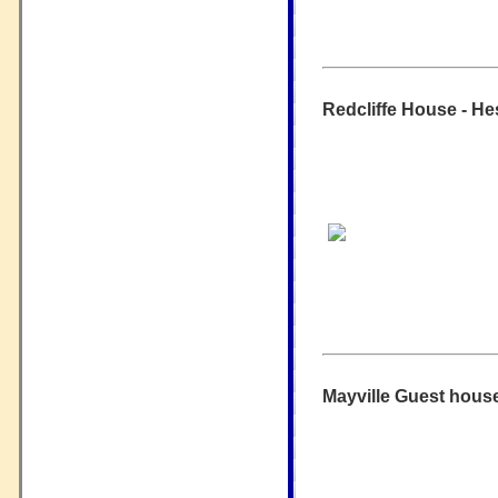
Redcliffe House - He
Mayville Guest house