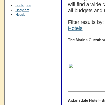
will find a wide
Bridlington
all budgets and 
Harpham
Hessle
Filter results by:
Hotels
The Marina Guesthous
Aidansdale Hotel - Br