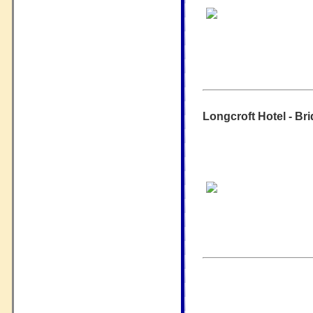
Longcroft Hotel - Bri