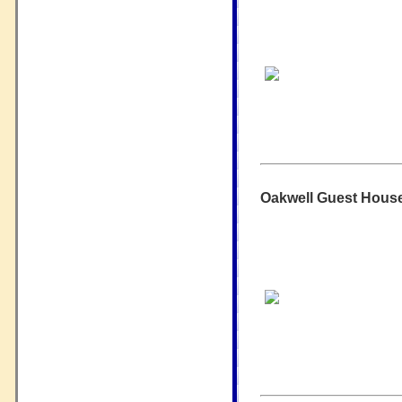
Oakwell Guest House 