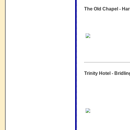
The Old Chapel - Ha
Trinity Hotel - Bridli