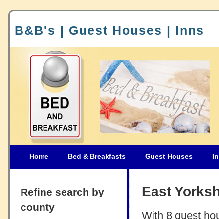
B&B's | Guest Houses | Inns
Home
Bed & Breakfasts
Guest Houses
I
East Yorks
Refine search by
county
With 8 guest ho