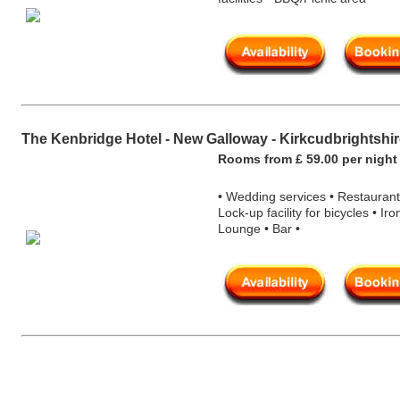
The Kenbridge Hotel - New Galloway - Kirkcudbrightshi
Rooms from £ 59.00 per nigh
t
• Wedding services • Restaurant
Lock-up facility for bicycles • Iro
Lounge • Bar •