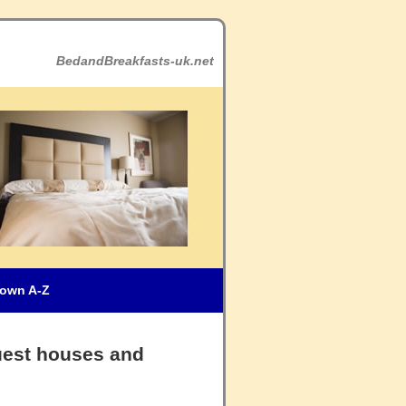
BedandBreakfasts-uk.net
own A-Z
uest houses and