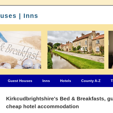
uses | Inns
Guest Houses
Inns
Hotels
County A-Z
T
Kirkcudbrightshire's Bed & Breakfasts, g
cheap hotel accommodation