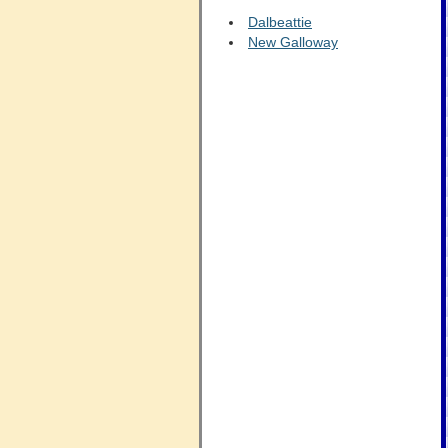
Dalbeattie
New Galloway