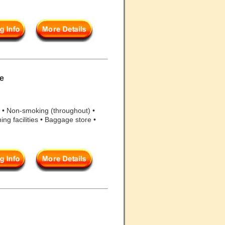
re
 • Non-smoking (throughout) •
ning facilities • Baggage store •