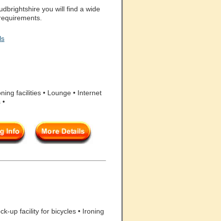
brightshire you will find a wide
 requirements.
ls
ing facilities • Lounge • Internet
 •
-up facility for bicycles • Ironing