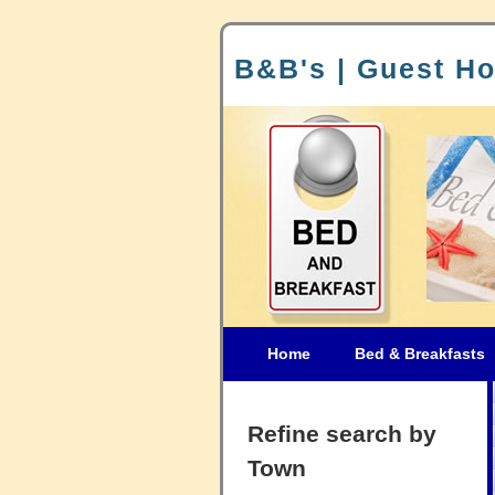
B&B's | Guest Ho
Home
Bed & Breakfasts
Refine search by
Town