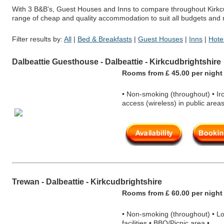
With 3 B&B's, Guest Houses and Inns to compare throughout Kirkcud
range of cheap and quality accommodation to suit all budgets and
Filter results by:
All
|
Bed & Breakfasts
|
Guest Houses
|
Inns
|
Hote
Dalbeattie Guesthouse - Dalbeattie - Kirkcudbrightshire
Rooms from £ 45.00 per nigh
t
• Non-smoking (throughout) • Iron
access (wireless) in public areas
Trewan - Dalbeattie - Kirkcudbrightshire
Rooms from £ 60.00 per nigh
t
• Non-smoking (throughout) • Lock
facilities • BBQ/Picnic area •